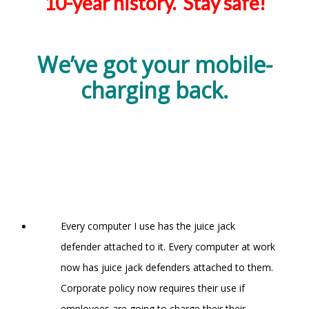
10-year history. Stay safe!
We’ve got your mobile-
charging back.
Every computer I use has the juice jack
defender attached to it. Every computer at work
now has juice jack defenders attached to them.
Corporate policy now requires their use if
employees are going to charge their their