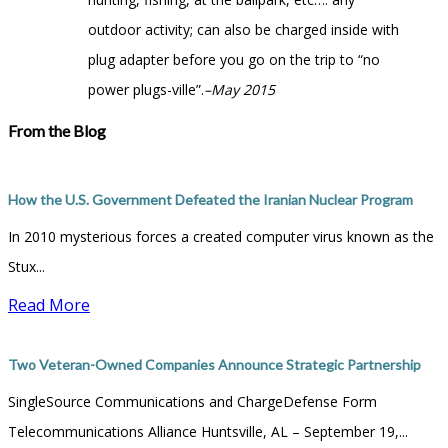
outdoor activity; can also be charged inside with
plug adapter before you go on the trip to “no
power plugs-ville”.
–May 2015
From the Blog
How the U.S. Government Defeated the Iranian Nuclear Program
In 2010 mysterious forces a created computer virus known as the
Stux...
Read More
Two Veteran-Owned Companies Announce Strategic Partnership
SingleSource Communications and ChargeDefense Form
Telecommunications Alliance Huntsville, AL – September 19,...