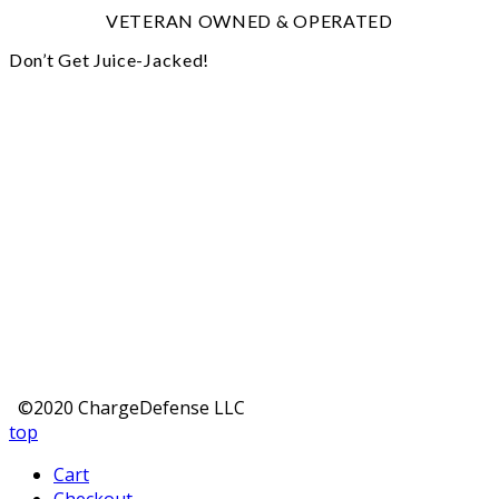
VETERAN OWNED & OPERATED
Don’t Get Juice-Jacked!
©2020 ChargeDefense LLC
top
Cart
Checkout