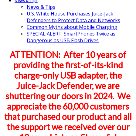
News & Tips
News & Tips
U.S. White House Purchases Juice-Jack
Defenders to Protect Data and Networks
Common Myths about Mobile Charging
SPECIAL ALERT: SmartPhones Twice as
Dangerous as USB Flash Drives
ATTENTION: After 10 years of
providing the first-of-its-kind
charge-only USB adapter, the
Juice-Jack Defender, we are
shuttering our doors in 2024. We
appreciate the 60,000 customers
that purchased our product and all
the support we received over our