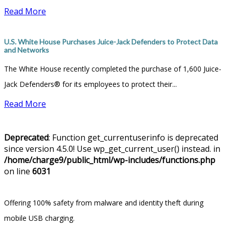
Read More
U.S. White House Purchases Juice-Jack Defenders to Protect Data
and Networks
The White House recently completed the purchase of 1,600 Juice-
Jack Defenders® for its employees to protect their...
Read More
Deprecated
: Function get_currentuserinfo is deprecated
since version 4.5.0! Use wp_get_current_user() instead. in
/home/charge9/public_html/wp-includes/functions.php
on line
6031
Offering 100% safety from malware and identity theft during
mobile USB charging.