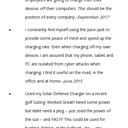
devices off their computers. This should be the
position of every company.
–September 2017
I constantly find myself using the Juice-Jack to
provide some peace of mind and speed up the
charging rate. Even when charging off my own
devices I am assured that my phone, tablet and
PC are isolated from cyber attacks when
charging. I find it useful on the road, in the
office and at home.
–June 2015
Used my Solar Defense Charger on a recent
golf outing. Worked Great!! Need some power
but didnt need a plug – just used the power of
the sun – and FAST!! This could be used for
hunting, fishing, at the ballpark, etc…. any