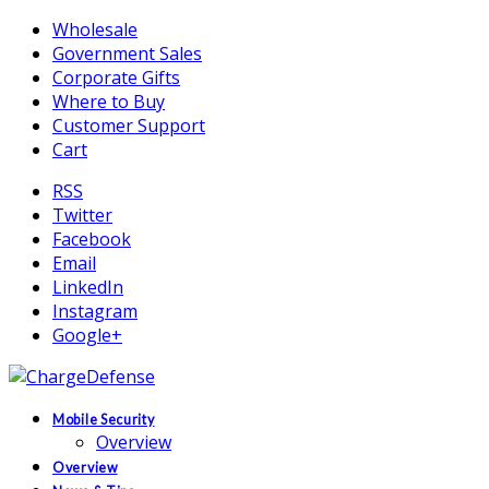
Wholesale
Government Sales
Corporate Gifts
Where to Buy
Customer Support
Cart
RSS
Twitter
Facebook
Email
LinkedIn
Instagram
Google+
Mobile Security
Overview
Overview