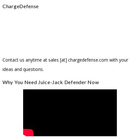
ChargeDefense
Headquartered in Huntsville, Alabama, ChargeDefense is the
creator of Juice-Jack Defender® and the “Hello Sunshine” Solar
Charger. Our team believes in delivering great, innovative products
that ensure your safety in this digital world.
Contact us anytime at sales [at] chargedefense.com with your
ideas and questions.
Why You Need Juice-Jack Defender Now